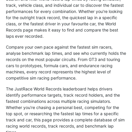
track, vehicle class, and individual car to discover the fastest
performances for every combination. Whether you're looking
for the outright track record, the quickest lap in a specific
class, or the fastest driver in your favourite car, the World
Records page makes it easy to find and compare the best
laps ever recorded.
Compare your own pace against the fastest sim racers,
analyse benchmark lap times, and see who currently holds the
records on the most popular circuits. From GT3 and touring
cars to prototypes, formula cars, and endurance racing
machines, every record represents the highest level of
competitive sim racing performance.
The JustRace World Records leaderboard helps drivers
identify performance targets, track record holders, and the
fastest combinations across multiple racing simulators.
Whether you're chasing a personal best, competing for the
top spot, or researching the fastest lap times for a specific
track and car, this page provides a complete database of sim
racing world records, track records, and benchmark lap