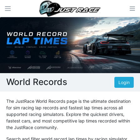
World Records
Login
The JustRace World Records page is the ultimate destination
for sim racing lap records and fastest lap times across all
supported racing simulators. Explore the quickest drivers,
fastest cars, and most competitive lap times recorded within
the JustRace community.
Search and filter world record lap times by racing simulator,