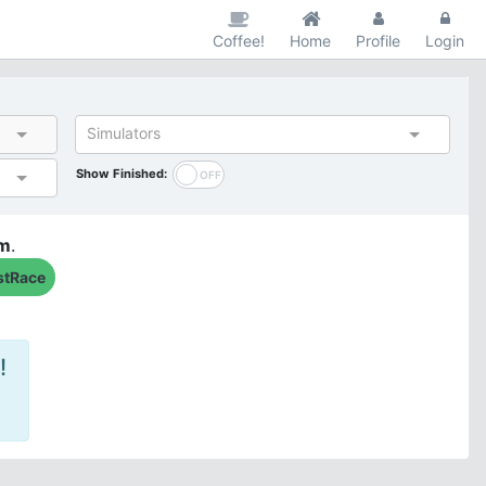
Coffee!
Home
Profile
Login
Simulators
Show Finished:
am
.
stRace
!