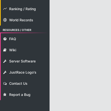
Ranking / Rating
World Records
RESOURCES / OTHER
FAQ
Wiki
Server Software
JustRace Logo's
Contact Us
Report a Bug