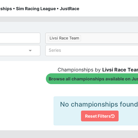
ships • Sim Racing League • JustRace
Livsi Race Team
Series
Championships by
Livsi Race Te
Browse all championships available on Ju
No championships found
Reset Filters