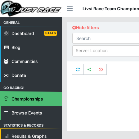
Livsi Race Team Champion
GENERAL
Hide filters
Dashboard
STATS
Blog
Server Location
Communities
Donate
GO RACING!
Championships
Browse Events
STATISTICS & RECORDS
Results & Graphs