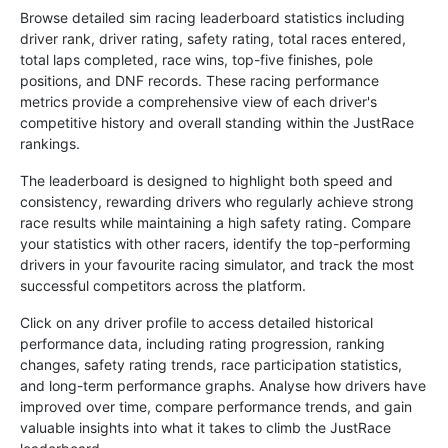
Browse detailed sim racing leaderboard statistics including
driver rank, driver rating, safety rating, total races entered,
total laps completed, race wins, top-five finishes, pole
positions, and DNF records. These racing performance
metrics provide a comprehensive view of each driver's
competitive history and overall standing within the JustRace
rankings.
The leaderboard is designed to highlight both speed and
consistency, rewarding drivers who regularly achieve strong
race results while maintaining a high safety rating. Compare
your statistics with other racers, identify the top-performing
drivers in your favourite racing simulator, and track the most
successful competitors across the platform.
Click on any driver profile to access detailed historical
performance data, including rating progression, ranking
changes, safety rating trends, race participation statistics,
and long-term performance graphs. Analyse how drivers have
improved over time, compare performance trends, and gain
valuable insights into what it takes to climb the JustRace