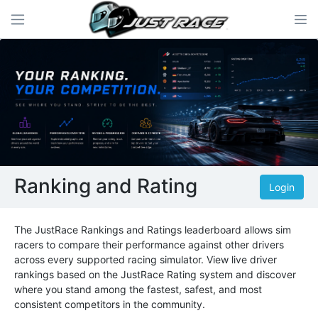
Ranking and Rating
Login
The JustRace Rankings and Ratings leaderboard allows sim
racers to compare their performance against other drivers
across every supported racing simulator. View live driver
rankings based on the JustRace Rating system and discover
where you stand among the fastest, safest, and most
consistent competitors in the community.