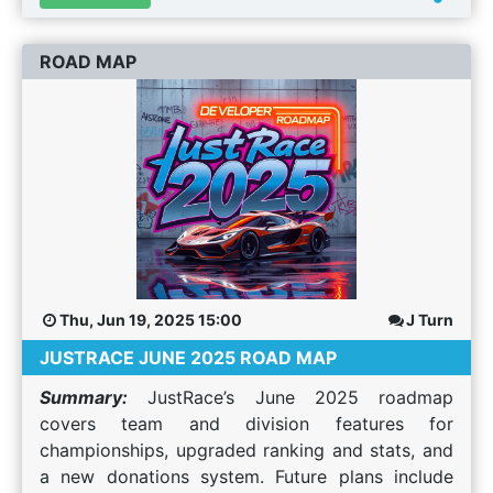
JustRace supports have been upgraded to V2.5
of our ranking, rating and safety stats. Until a
ROAD MAP
few hours ago, AMS1, AMS2 and RF2 were on V2
of our stats with AC, ACC and R3E on V1. What's
different in V2.5? The biggest change is for AC,
ACC and R3E which were still on the old V1 stats.
You can now browse your data on the Rating /
Ranking page and when results are processed it
correctly updates all your stats within 5 mins of
the log file being sent to our system (which is
usually as soon as the race is over). Reduction in
Rank / Rating Changes in Large Grid Events Our
Thu, Jun 19, 2025 15:00
J Turn
ranking / rating system, like many, is based on
JUSTRACE JUNE 2025 ROAD MAP
the ELO rating system. ELO is a zero sum based
system. Whatever points you get from beating
Summary:
JustRace’s June 2025 roadmap
someone is taken from their "pool" of points. In
covers team and division features for
events with large grids, winning or DNF'ing could
championships, upgraded ranking and stats, and
cause large swings in your rank / rating as you
a new donations system. Future plans include