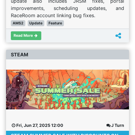
update also includes JRSM fixes, portal
are a community admin considering taking part
championship standings and registered drivers
improvements, scheduling updates, and
in the 2026 Championship. I want to run a
listings keep an eye out for a Copy Discord Tags
RaceRoom account linking bug fixes.
Championship like this on JustRace. Is that
button. Note: The button is only available to
Article:
Updates, Bug Fixes and New Feature for
AMS2
Update
Feature
possible? Definitely! We have helped YouTubers,
staff, admins or owners of a community. It also
AMS2 Ping Monitor for Automobilista 2 We have
streamers and communities etc run
will only give you tags for drivers who have
Read More
added another LUA script to the range of scripts
championships in a variety of games for many
linked discord to their JustRace account and
that come with Automobilista 2 on JustRace. It
years now. Just get in touch with a JustRace
they have to be a member of your discord.
monitors the ping of all connected drivers and
STEAM
founder on the JustRace discord and we'll see
Automobilista 2 Update Coming Very Soon Reiza
alerts fellow drivers and admins if anyone has a
what we can do. If you don't know already
released their July 2025 Development Update
bad ping or is experiencing ping spikes. It does
JustRace is 100% free for everyone with no
with details on new content, track updates and
NOT automatically kick anyone who has a bad
adverts. We are Sim Racers ourselves who want
multiplayer improvements to name just a few. It's
connection but admins can already do that using
to help people put on great races without having
well worth a read. It also stated that the next
the admin script that we added some time ago.
to pay a monthly subscription to enjoy great
update to AMS2 was due for release today
The aim of the ping monitor is to allow admins
racing.
(Wednesday 30th July 2025) so keep your eyes
and drivers to be aware of anyone with a poor
on that steam download so you can try the latest
connection to the server. It also enables a /ping
content and game improvements as soon as they
chat command which will list out everyone's ping
are released! Steam Racing Fest - Big Discounts
including a rating of how good it is. Change Log
Fri, Jun 27, 2025 12:00
J Turn
on your Favourite Sims Automobilista 1Up-to
JustRace Server Manager (JRSM) For JRSM to