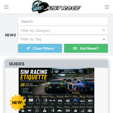
Filter by Category
NEWS
Filter by Tag
Clear Filters
Got News?
GUIDES
NEW!