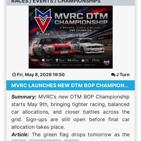
RACES / EVENTS / CHAMPIONSHIPS
battle doesn't have to be won immediately.
Racing Public lobbies can be unpredictable.
championships Compete in endurance events
your schedule and enjoy a smoother experience
Sometimes allowing a faster driver through and
League organisers usually have: Driving
Improve real driving skills Meet global racing
across the entire platform. Alongside a complete
waiting for the right opportunity is the smarter
standards Incident reviews Penalties for reckless
communities Access hundreds of cars and tracks
search overhaul, we've also introduced
strategy over the course of a race. Recover
driving Experienced race control The result is
Whether you have 30 minutes or an entire
navigation improvements, results page
Safely Everyone makes mistakes. If you leave the
significantly cleaner racing. Become Part of a
weekend, there’s usually an event to suit your
enhancements, new community resources and
track or spin, rejoin only when it's safe. Losing a
Community One of the biggest reasons people
schedule. Choosing Your First Simulator Assetto
significant behind-the-scenes upgrades to
few seconds is always better than ending
stay in sim racing isn't the cars. It's the people.
Corsa Known for its modding community and
improve performance and discoverability. Find
someone else's race. Finish Every Race Even
Most leagues have active Discord communities
flexibility. Ideal for beginners and community
Events That Actually Fit Your Schedule The
difficult races provide valuable experience.
where drivers share setups, organise practice
servers. Assetto Corsa Competizione (ACC) A
biggest user-facing improvement in this release
Completing races improves concentration,
sessions, help newcomers, and simply chat about
GT-focused simulator with realistic physics,
is a complete overhaul of the search and filtering
Fri, May 8, 2026 19:50
J Turn
consistency and confidence far more than
motorsport. Choosing Your First League Not
weather, and competitive online racing.
experience. Whether you're looking for a casual
quitting after an early mistake. Common
MVRC LAUNCHES NEW DTM BOP CHAMPIONSHIP
every league is suitable for beginners. Here are a
Automobilista 2 Offers a wide variety of cars,
race after work, a weekend championship or a
Mistakes New Drivers Make Trying to win the
few things to look for. Beginner-Friendly
tracks, and dynamic weather systems. RaceRoom
specific game hosted by a favourite community,
Summary:
MVRC’s new DTM BOP Championship
race on the first lap. Defending too aggressively.
Atmosphere Look for leagues that welcome new
Racing Experience Popular for touring cars,
finding suitable events is now significantly easier.
starts May 9th, bringing tighter racing, balanced
Ignoring mirrors and radar. Overdriving the car.
drivers rather than expecting alien-level pace.
sound design, and ranked multiplayer events. Do
New Day & Time Filtering Filter events by day of
car allocations, and closer battles across the
Attempting unrealistic overtakes. Getting
Friendly communities are usually happy to
You Need an Expensive Sim Racing Rig? No.
the week. Filter events by time of day. All times
grid. Sign-ups are still open before final car
frustrated after small mistakes. Every
answer questions and help you improve. A
Many drivers start with a controller or entry-level
are automatically converted to your local
allocation takes place.
experienced sim racer has made these mistakes
Schedule That Fits You Most leagues race weekly
wheel setup. Game controller Entry-level racing
timezone. Multi-Select Filters Many filters now
Article:
The green flag drops tomorrow as the
at some point. Learning from them is what helps
or fortnightly. Make sure race times work for
wheel Basic pedal set Skill and consistency
support selecting multiple values at the same