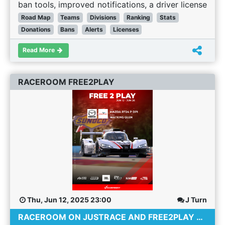
beat or lost to 25+ other people. We have now
ban tools, improved notifications, a driver license
added a scaling factor. It is still better to win in
system, and retiring the legacy site.
Road Map
Teams
Divisions
Ranking
Stats
larger grid races than small grids (after all -
Article:
JustRace is developed by a small but
Donations
Bans
Alerts
Licenses
beating 25 people to win is more of an
dedicated team of Sim Racing Fans! We develop
achievement than beating 10 people) but the
Read More
JustRace in our free time and at our own pace.
impact of a win or DNF is reduced. This was a
Working on bug fixes, quality of life changes and
particular problem for DNF's where an incident
new features whilst holding down full time jobs,
RACEROOM FREE2PLAY
could cause you to loose to a lot of people.
looking after children and spending time with our
Additional stats trackers We have added a
families (and of course sim-racing!). We all
fastest lap metric to the race stats so drivers can
volunteer our time and have done so for many
see how many races they got the fastest lap in.
years. For these reasons we have deliberately not
Access drivers stats from the results page! A
specified any dates or timescales in this road
nice quality of life improvement has come in the
map but we thought that many of you would be
form of a simple button on the results page
interested in what we are currently working on
which allows you to instantly access a drivers
and what we hope to work on in the future.
graphed statistical data. Reduction in new driver
Areas Currently Being Developed The following
rating boost When a new driver joins JustRace
items are actively being worked on: Teams and
Thu, Jun 12, 2025 23:00
J Turn
we wanted to get their rank up from the default
Divisions for Championships Two features that
RACEROOM ON JUSTRACE AND FREE2PLAY CONTENT
of 2000 to where their skill should place them as
has been requested many times before are Team