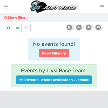
Show filters
No events found!
Reset Filters
Events by Livsi Race Team.
Browse all events available on JustRace