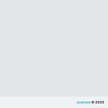
Justrace
© 2025